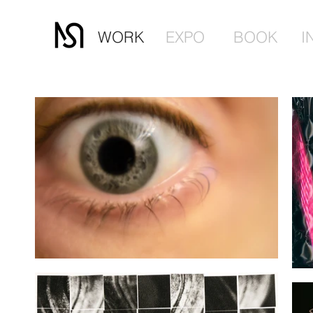
WORK
EXPO
BOOK
I