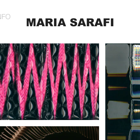
NFO
MARIA SARAFI